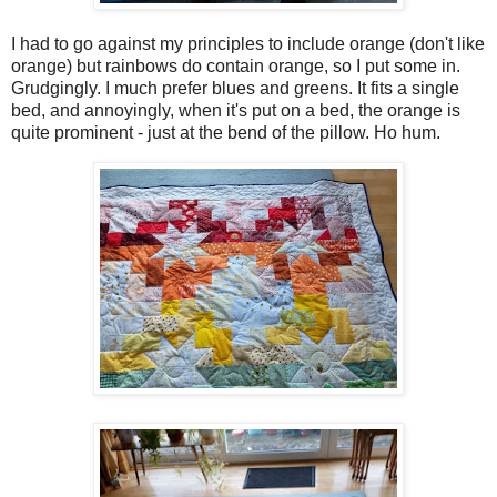
I had to go against my principles to include orange (don't like
orange) but rainbows do contain orange, so I put some in.
Grudgingly. I much prefer blues and greens. It fits a single
bed, and annoyingly, when it's put on a bed, the orange is
quite prominent - just at the bend of the pillow. Ho hum.