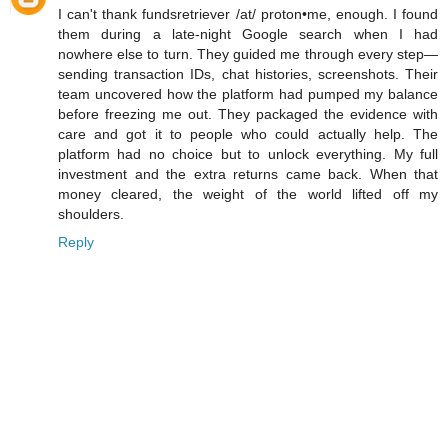
I can't thank fundsretriever /at/ proton•me, enough. I found
them during a late-night Google search when I had
nowhere else to turn. They guided me through every step—
sending transaction IDs, chat histories, screenshots. Their
team uncovered how the platform had pumped my balance
before freezing me out. They packaged the evidence with
care and got it to people who could actually help. The
platform had no choice but to unlock everything. My full
investment and the extra returns came back. When that
money cleared, the weight of the world lifted off my
shoulders.
Reply