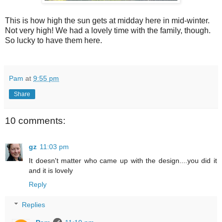
This is how high the sun gets at midday here in mid-winter.
Not very high! We had a lovely time with the family, though.
So lucky to have them here.
Pam
at
9:55 pm
Share
10 comments:
gz
11:03 pm
It doesn't matter who came up with the design....you did it
and it is lovely
Reply
Replies