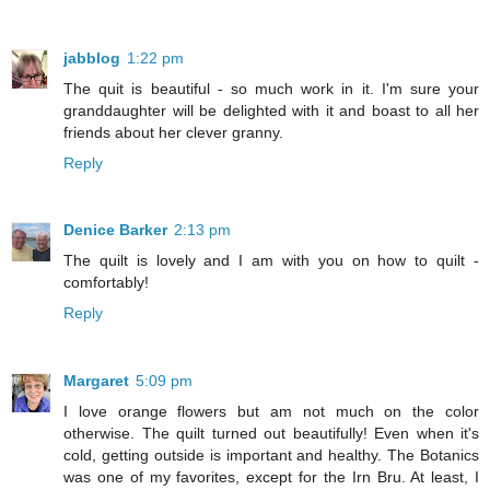
jabblog
1:22 pm
The quit is beautiful - so much work in it. I'm sure your
granddaughter will be delighted with it and boast to all her
friends about her clever granny.
Reply
Denice Barker
2:13 pm
The quilt is lovely and I am with you on how to quilt -
comfortably!
Reply
Margaret
5:09 pm
I love orange flowers but am not much on the color
otherwise. The quilt turned out beautifully! Even when it's
cold, getting outside is important and healthy. The Botanics
was one of my favorites, except for the Irn Bru. At least, I