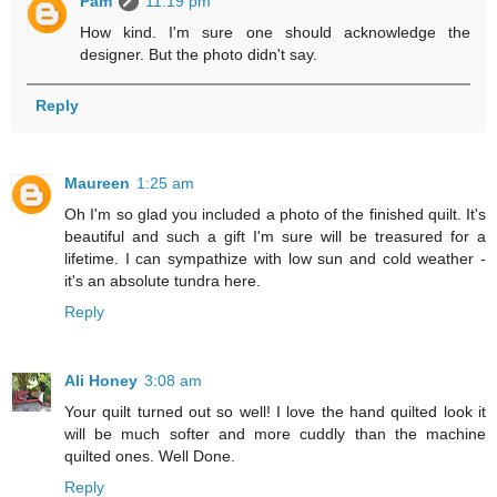
Pam
11:19 pm
How kind. I'm sure one should acknowledge the
designer. But the photo didn't say.
Reply
Maureen
1:25 am
Oh I'm so glad you included a photo of the finished quilt. It's
beautiful and such a gift I'm sure will be treasured for a
lifetime. I can sympathize with low sun and cold weather -
it's an absolute tundra here.
Reply
Ali Honey
3:08 am
Your quilt turned out so well! I love the hand quilted look it
will be much softer and more cuddly than the machine
quilted ones. Well Done.
Reply