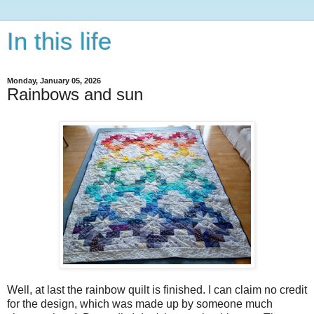
In this life
Monday, January 05, 2026
Rainbows and sun
Well, at last the rainbow quilt is finished. I can claim no credit
for the design, which was made up by someone much