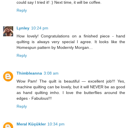
could say I tried it! :) Next time, it will be coffee.
Reply
Lynley
10:24 pm
How lovely! Congratulations on a finished piece - hand
quilting is always very special I agree. It looks like the
Homespun pattern by Modernly Morgan…
Reply
Thimbleanna
3:08 am
Wow Pam! The quilt is beautiful — excellent job!!! Yes,
machine quilting can be lovely, but it will NEVER be as good
as hand quilting imho. I love the butterflies around the
edges - Fabulous!!!
Reply
Meral Küçükler
10:34 pm