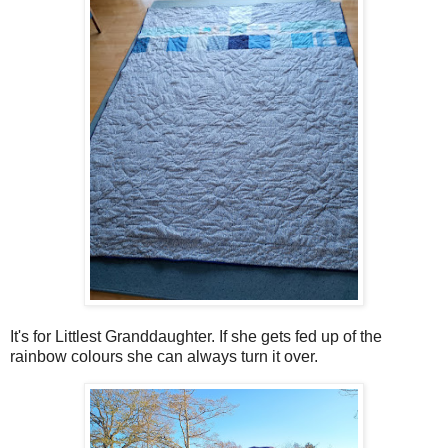
It's for Littlest Granddaughter. If she gets fed up of the
rainbow colours she can always turn it over.