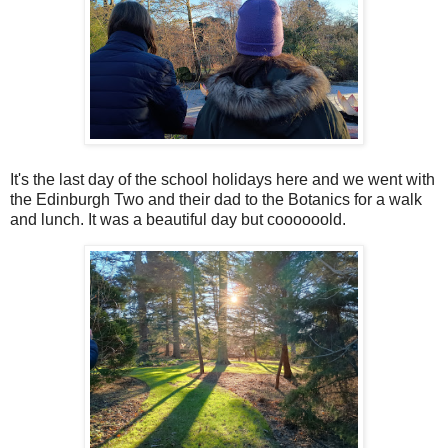
It's the last day of the school holidays here and we went with
the Edinburgh Two and their dad to the Botanics for a walk
and lunch. It was a beautiful day but coooooold.