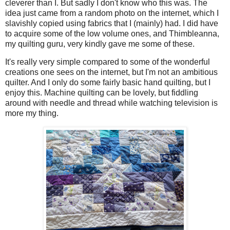
cleverer than I. But sadly I don't know who this was. The
idea just came from a random photo on the internet, which I
slavishly copied using fabrics that I (mainly) had. I did have
to acquire some of the low volume ones, and Thimbleanna,
my quilting guru, very kindly gave me some of these.
It's really very simple compared to some of the wonderful
creations one sees on the internet, but I'm not an ambitious
quilter. And I only do some fairly basic hand quilting, but I
enjoy this. Machine quilting can be lovely, but fiddling
around with needle and thread while watching television is
more my thing.